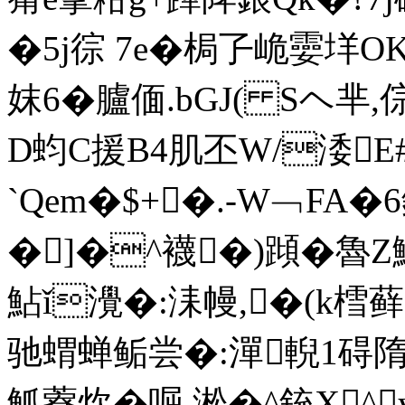
�5j徖 7e�梮孒峗孁垟OK
妺6�臚偭.bGJ( Sヘ芈,倧瑻
D蚐C援B4肌丕W/涹E
`Qem�$+�.-W﹁FA
�]�^襪�)蹞�魯
鮎ǐ灚�:洡幔,�(k樰藓
驰蝟蝉鲘尝�:潬輗1碍
觚藔炊�啒,淞�
^銃X^