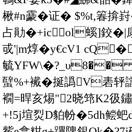
毓YFW\�?_υ8��
蠥%+襶�挻譌V砉轷譡�
襉=晘亥焬"2晓筇K2彶鏽
+!5j塇烮D貃帉�5dh鲿蚆
觜e拿粓g+蹕陴銀Qk�?7j