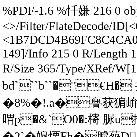
%PDF-1.6 %忏嫌 216 0 obj <> endobj 295 0 obj <>/Filter/FlateDecode/ID[<61704665718C21458F328BBFEC7CDA86><1B7DCD4B69FC8C4CA0FB6165BFC05E7F>]/Index[216 149]/Info 215 0 R/Length 173/Prev 315701/Root 217 0 R/Size 365/Type/XRef/W[1 3 1]>>stream h辀bd```b``�"€H� 抋5X墑妡珘�伾0�!��$仱 �8%�!.a�亹获猏峅b.埙鄒�t�*�0鋗憘喟p�&`O0�:槣 脲u拰鱠令Yb d€俪@旃髁&傌�2`�皥慄 Fh�臚葾D`掃 `碸9b endstream endobj startxref 0 %%EOF 364 0 obj <>stream h辀``餰``咎览�2�*`�2p紑 t`H陖乤5� CWL淨�1娏�!S乲S�咺 ���p (袜`ru`�4I乪k� 蠵A���\:\繸@鐾VdTㄙa�"o茂摸潊舚差u�/岟鏄0$�8�(p~`[€鈁F朎+�4觓 m爬鰵ц躰輂�/朓,灨霳i陯T�+!�/�,:c禺\货爷祻*2su�3办?1仭 垯X栨iQ﹉▔筇o�讁款t�*牴I}驎hFOt搃剺(爬r�0阅�媌i� endstream endobj 217 0 obj <>/Metadata 24 0 R/PageLabels 213 0 R/Pages 214 0 R/StructTreeRoot 30 0 R/Type/Catalog>> endobj 218 0 obj <>/MediaBox[0 0 612 792]/Parent 214 0 R/Resources<>/Font<>/ProcSet[/PDF/Text/ImageC]/XObject<>>>/Rotate 0/StructParents 41/Tabs/W/Type/Page>> endobj 219 0 obj <>/Subtype/Form/Type/XObject>>stream /Tx BMC EMC endstream endobj 220 0 obj <>/Subtype/Form/Type/XObject>>stream /Tx BMC EMC endstream endobj 221 0 obj <>/Subtype/Form/Type/XObject>>stream /Tx BMC EMC endstream endobj 222 0 obj <>/Subtype/Form/Type/XObject>>stream /Tx BMC EMC endstream endobj 223 0 obj <>/Subtype/Form/Type/XObject>>stream H�2TH�2P0P04殖P04�3151S(J錔�2�3UaC#悓\ �� P endstream endobj 224 0 obj <>/ProcSet[/PDF/Text]>>/Subtype/Form/Type/XObject>>stream H�<嵄 1D�)礩成&棿嵃 �)z���+o楺N �$暘b� ?O�捹１洶�/轕j/W�_0/C鰩蒗v竤愐捯G$)�揾L扊� O�llK徼8�'�v� endstream endobj 225 0 obj <>/Subtype/Form/Type/XObject>>stream H�2�375�4VH�2P0P04殖P04�3151S(J錔�2�3UaC#悓\ �K� � endstream endobj 226 0 obj <>/ProcSet[/PDF/Text]>>/Subtype/Form/Type/XObject>>stream H�<�= 翤DSj侈揶G�韑�罭�,�s)o� Rsl� 亖j2PURN厽'F伸沿MX�o(禇�_0/C鰩蒗v赋Ji︳&%錐��TIaH粲z洿タpt滖`+�� endstream endobj 227 0 obj <>/Subtype/Form/Type/XObject>>stream /Tx BMC EMC endstream endobj 228 0 obj <>/Subtype/Form/Type/XObject>>stream H�2TH�2P0P04殖P04�3151S(J錔�2�3UaC#悓\ �� P endstream endobj 229 0 obj <>/ProcSet[/PDF/Text]>>/Subtype/Form/Type/XObject>>stream H�<尡 1D�)絝�&沑見v6聜`цX滯?h�+^3ox�亖殼RU,[徵� A2;� 淁b匯瞞��?4汔剡钋G)-)}B抌�1壠镺宐�龑� �7N� ~ 猇d endstream endobj 230 0 obj <>/Subtype/Form/Type/XObject>>stream H�2�375�4VH�2P0P04殖P04�3151S(J錔�2�3UaC#悓\ �K� � endstream endobj 231 0 obj <>/ProcSet[/PDF/Text]>>/Subtype/Form/Type/XObject>>stream H�<尰 A簋�5wvg_﹉f" f娹亖p�牄\PIWSAj�=qF`�&iT薞鴜bB愄伷a耲綳犜qn祀|聋毐w飚访漊JOJ煇頛�1E�U,4氨-齾ｃ専Wf� endstream endobj 232 0 obj <>/Subtype/Form/Type/XObject>>stream H�2TH�2P0P04殖P04�3151S(J錔�2�3UaC#悓\ �� P endstream endobj 233 0 obj <>/ProcSet[/PDF/Text]>>/Subtype/Form/Type/XObject>>stream H�<尡 1D�)絝�&沑見v6聜`цX滯?h�+^3ox�亖殼RU,[徵� A2;� 淁b匯瞞��?4汔剡钋G)-)}B抌�1壠镺宐�龑� �7N� ~ 猇d endstream endobj 234 0 obj <>/Subtype/Form/Type/XObject>>stream H�2�375�4VH�2P0P04殖P04�3151S(J錔�2�3UaC#悓\ �K� � endstream endobj 235 0 obj <>/ProcSet[/PDF/Text]>>/Subtype/Form/Type/XObject>>stream H�<尰 A簋�5wvg_﹉f" f娹亖p�牄\PIWSAj�=qF`�&iT薞鴜bB愄伷a耲綳犜qn祀|聋毐w飚访漊JOJ煇頛�1E�U,4氨-齾ｃ専Wf� endstream endobj 236 0 obj <>/Subtype/Form/Type/XObject>>stream H�2TH�2P0P04殖P04�3151S(J錔�2�3UaC#悓\ �� P endstream endobj 237 0 obj <>/ProcSet[/PDF/Text]>>/Subtype/Form/Type/XObject>>stream H�<尡 1D�)絝�&沑見v6聜`цX滯?h�+^3ox�亖殼RU,[徵� A2;� 淁b匯瞞��?4汔剡钋G)-)}B抌�1壠镺宐�龑� �7N� ~ 猇d endstream endobj 238 0 obj <>/Subtype/Form/Type/XObject>>stream H�2�375�4VH�2P0P04殖P04�3151S(J錔�2�3UaC#悓\ �K� � endstream endobj 239 0 obj <>/ProcSet[/PDF/Text]>>/Subtype/Form/Type/XObject>>stream H�<尰 A簋�5wvg_﹉f" f娹亖p�牄\PIWSAj�=qF`�&iT薞鴜bB愄伷a耲綳犜qn祀|聋毐w飚访漊JOJ煇頛�1E�U,4氨-齾ｃ専Wf� endstream endobj 240 0 obj <>/Subtype/Form/Type/XObject>>stream H�2TH�2P0P04殖P04�3151S(J錔�2�3UaC#悓\ �� P endstream endobj 241 0 obj <>/ProcSet[/PDF/Text]>>/Subtype/Form/Type/XObject>>stream H�<尡 1D�)絝�&沑見v6聜`цX滯?h�+^3ox�亖殼RU,[徵� A2;� 淁b匯瞞��?4汔剡钋G)-)}B抌�1壠镺宐�龑� �7N� ~ 猇d endstream endobj 242 0 obj <>/Subtype/Form/Type/XObject>>stream H�2�375�4VH�2P0P04殖P04�3151S(J錔�2�3UaC#悓\ �K� � endstream endobj 243 0 obj <>/ProcSet[/PDF/Text]>>/Subtype/Form/Type/XObject>>stream H�<尰 A簋�5wvg_﹉f" f娹亖p�牄\PIWSAj�=qF`�&iT薞鴜bB愄伷a耲綳犜qn祀|聋毐w飚访漊JOJ煇頛�1E�U,4氨-齾ｃ専Wf� endstream endobj 244 0 obj <>/Subtype/Form/Type/XObject>>stream H�2TH�2P0P04殖P04�3151S(J錔�2�3UaC#悓\ �� P endstream endobj 245 0 obj <>/ProcSet[/PDF/Text]>>/Subtype/Form/Type/XObject>>stream H�<尡 1D�)絝�&沑見v6聜`цX滯?h�+^3ox�亖殼RU,[徵� A2;� 淁b匯瞞��?4汔剡钋G)-)}B抌�1壠镺宐�龑� �7N� ~ 猇d endstream endobj 246 0 obj <>/Subtype/Form/Type/XObject>>stream H�2�375�4VH�2P0P04殖P04�3151S(J錔�2�3UaC#悓\ �K� � endstream endobj 247 0 obj <>/ProcSet[/PDF/Text]>>/Subtype/Form/Type/XObject>>stream H�<尰 A簋�5wvg_﹉f" f娹亖p�牄\PIWSAj�=qF`�&iT薞鴜bB愄伷a耲綳犜qn祀|聋毐w飚访漊JOJ煇頛�1E�U,4氨-齾ｃ専Wf� endstream endobj 248 0 obj <>/Subtype/Form/Type/XObject>>stream /Tx BMC EMC endstream endobj 249 0 obj <>/Subtype/Form/Type/XObject>>stream /Tx BMC EMC endstream endobj 250 0 obj <>/Subtype/Form/Type/XObject>>stream /Tx BMC EMC endstream endobj 251 0 obj <>/Subtype/Form/Type/XObject>>stream H�2TH�2P0P04殖P04�3151S(J錔�2�3UaC#悓\ �� P endstream endobj 252 0 obj <>/ProcSet[/PDF/Text]>>/Subtype/Form/Type/XObject>>stream H�<尡 1D�)絝�&沑見v6聜`цX滯?h�+^3ox�亖殼RU,[徵� A2;� 淁b匯瞞��?4汔剡钋G)-)}B抌�1壠镺宐�龑� �7N� ~ 猇d endstream endobj 253 0 obj <>/Subtype/Form/Type/XObject>>stream H�2�375�4VH�2P0P04殖P04�3151S(J錔�2�3UaC#悓\ �K� � endstream endobj 2