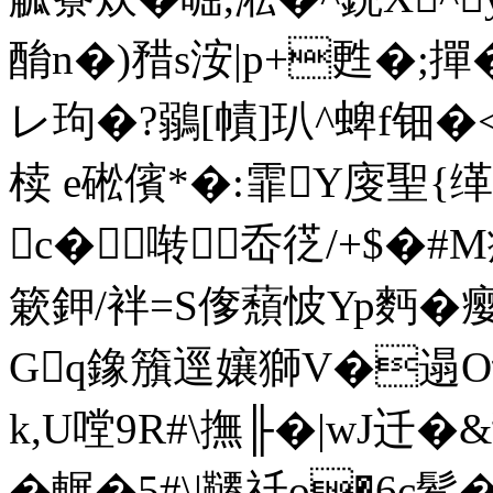
酳n�)矠s洝|p+甦�;
レ玽�?鶸[幘]玐^蜱f钿
椟 e硹 儐*�:霏Y廀聖{
c�啭岙徔/+$�#
簌鉀/袢=S偧蘈怶Yp麪�瘿
Gq鐌籏逕孃獅V�遢O议V
k,U嘡9R#\撫╟�|wJ
� 輾�5#\|韆祍o�6c鬇